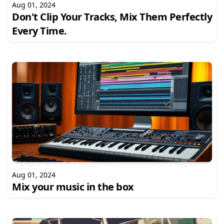
Aug 01, 2024
Don't Clip Your Tracks, Mix Them Perfectly
Every Time.
Aug 01, 2024
Mix your music in the box