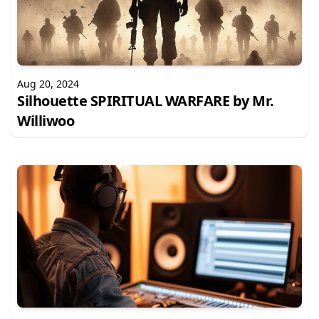
Aug 20, 2024
Silhouette SPIRITUAL WARFARE by Mr.
Williwoo