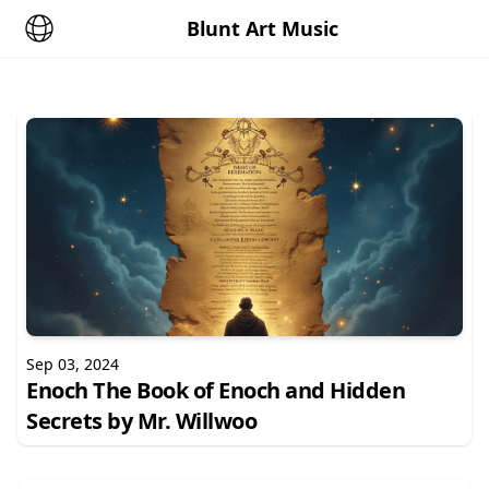
Blunt Art Music
Sep 03, 2024
Enoch The Book of Enoch and Hidden
Secrets by Mr. Willwoo