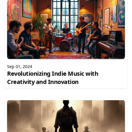
Sep 01, 2024
Revolutionizing Indie Music with
Creativity and Innovation